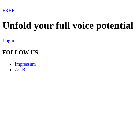
FREE
Unfold your full voice potential
Login
FOLLOW US
Impressum
AGB